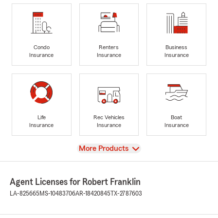
Condo
Renters
Business
Insurance
Insurance
Insurance
Life
Rec Vehicles
Boat
Insurance
Insurance
Insurance
View
More Products
Agent Licenses for Robert Franklin
LA-825665
MS-10483706
AR-18420845
TX-2787603