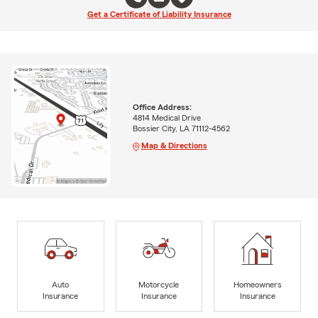
Get a Certificate of Liability Insurance
Office Address:
4814 Medical Drive
Bossier City, LA 71112-4562
Map & Directions
Auto
Motorcycle
Homeowners
Insurance
Insurance
Insurance