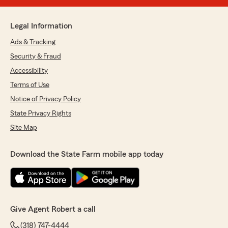
Legal Information
Ads & Tracking
Security & Fraud
Accessibility
Terms of Use
Notice of Privacy Policy
State Privacy Rights
Site Map
Download the State Farm mobile app today
Give Agent Robert a call
(318) 747-4444