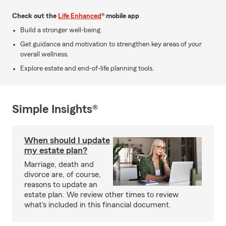
Check out the
Life Enhanced
® mobile app
Build a stronger well-being.
Get guidance and motivation to strengthen key areas of your
overall wellness.
Explore estate and end-of-life planning tools.
Simple Insights®
When should I update
my estate plan?
Marriage, death and
divorce are, of course,
reasons to update an
estate plan. We review other times to review
what's included in this financial document.