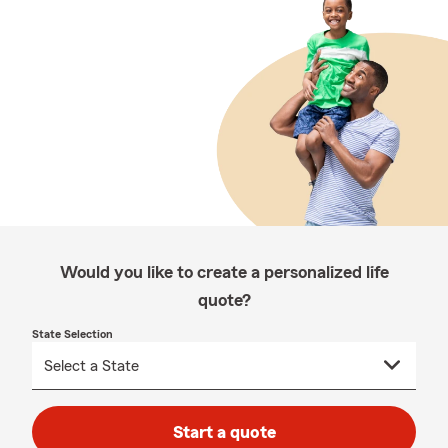
Would you like to create a personalized life
quote?
State Selection
Start a quote