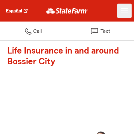
Español
Call
Text
Life Insurance in and around
Bossier City