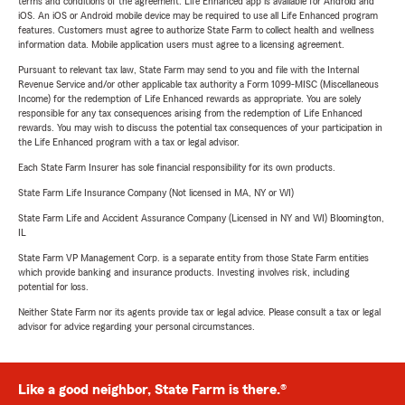
terms and conditions of the agreement. Life Enhanced app is available for Android and
iOS. An iOS or Android mobile device may be required to use all Life Enhanced program
features. Customers must agree to authorize State Farm to collect health and wellness
information data. Mobile application users must agree to a licensing agreement.
Pursuant to relevant tax law, State Farm may send to you and file with the Internal
Revenue Service and/or other applicable tax authority a Form 1099-MISC (Miscellaneous
Income) for the redemption of Life Enhanced rewards as appropriate. You are solely
responsible for any tax consequences arising from the redemption of Life Enhanced
rewards. You may wish to discuss the potential tax consequences of your participation in
the Life Enhanced program with a tax or legal advisor.
Each State Farm Insurer has sole financial responsibility for its own products.
State Farm Life Insurance Company (Not licensed in MA, NY or WI)
State Farm Life and Accident Assurance Company (Licensed in NY and WI) Bloomington,
IL
State Farm VP Management Corp. is a separate entity from those State Farm entities
which provide banking and insurance products. Investing involves risk, including
potential for loss.
Neither State Farm nor its agents provide tax or legal advice. Please consult a tax or legal
advisor for advice regarding your personal circumstances.
Like a good neighbor, State Farm is there.®