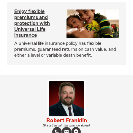
Enjoy flexible
premiums and
protection with
Universal Life
insurance
A universal life insurance policy has flexible
premiums, guaranteed returns on cash value, and
either a level or variable death benefit.
Robert Franklin
State Farm® Insurance Agent