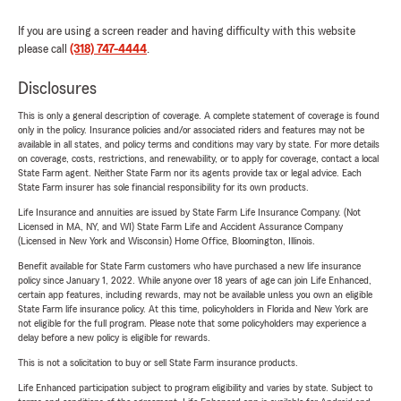
If you are using a screen reader and having difficulty with this website
please call
(318) 747-4444
.
Disclosures
This is only a general description of coverage. A complete statement of coverage is found
only in the policy. Insurance policies and/or associated riders and features may not be
available in all states, and policy terms and conditions may vary by state. For more details
on coverage, costs, restrictions, and renewability, or to apply for coverage, contact a local
State Farm agent. Neither State Farm nor its agents provide tax or legal advice. Each
State Farm insurer has sole financial responsibility for its own products.
Life Insurance and annuities are issued by State Farm Life Insurance Company. (Not
Licensed in MA, NY, and WI) State Farm Life and Accident Assurance Company
(Licensed in New York and Wisconsin) Home Office, Bloomington, Illinois.
Benefit available for State Farm customers who have purchased a new life insurance
policy since January 1, 2022. While anyone over 18 years of age can join Life Enhanced,
certain app features, including rewards, may not be available unless you own an eligible
State Farm life insurance policy. At this time, policyholders in Florida and New York are
not eligible for the full program. Please note that some policyholders may experience a
delay before a new policy is eligible for rewards.
This is not a solicitation to buy or sell State Farm insurance products.
Life Enhanced participation subject to program eligibility and varies by state. Subject to