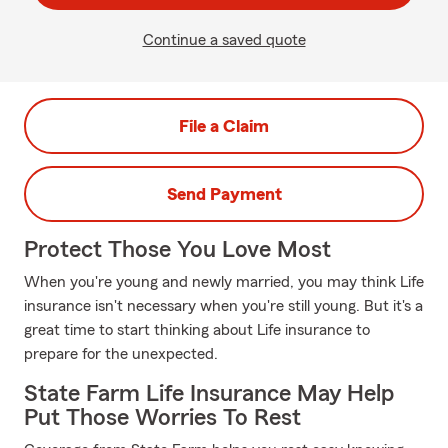
Continue a saved quote
File a Claim
Send Payment
Protect Those You Love Most
When you're young and newly married, you may think Life
insurance isn't necessary when you're still young. But it's a
great time to start thinking about Life insurance to
prepare for the unexpected.
State Farm Life Insurance May Help
Put Those Worries To Rest