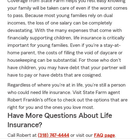
Coverage from State Farm helps you rest easy knowing
your family will be taken care of even if the worst comes
to pass. Because most young families rely on dual
incomes, the loss of one salary can be completely
devastating. With the many expenses that come with
financially supporting children, life insurance is critically
important for young families. Even if you're a stay-at-
home parent, the costs of filling the void of daycare or
housekeeping can be substantial. For those who don't
have children, you may have debt that your partner will
have to pay or have debts that are cosigned.
Regardless of where you're at in life, you're still a person
who could need life insurance. Visit State Farm agent
Robert Franklin's office to check out the options that are
right for you and the ones you love most.
Have More Questions About Life
Insurance?
Call Robert at
(318) 747-4444
or visit our
FAQ page
.