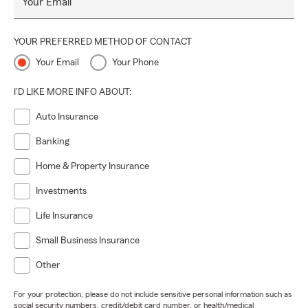
Your Email
YOUR PREFERRED METHOD OF CONTACT
Your Email
Your Phone
I'D LIKE MORE INFO ABOUT:
Auto Insurance
Banking
Home & Property Insurance
Investments
Life Insurance
Small Business Insurance
Other
For your protection, please do not include sensitive personal information such as
social security numbers, credit/debit card number, or health/medical