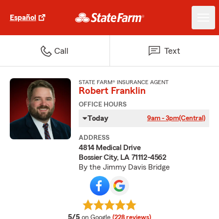
Español
Call
Text
STATE FARM® INSURANCE AGENT
Robert Franklin
OFFICE HOURS
Today
9am - 3pm
(Central)
ADDRESS
4814 Medical Drive
Bossier City, LA 71112-4562
By the Jimmy Davis Bridge
average rating
5/5
on Google
(228 reviews)