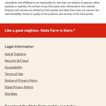
subsidiaries and affiliates) is not responsible for, and does not endorse or approve, either
implicitly or explicitly, the content of any third party sites referenced in this material.
Products and services are offered by third parties and State Farm does not warrant the
merchantability, fitness or quality of the products and services of the third parties.
Like a good neighbor, State Farm is there.®
Legal Information
Ads & Tracking
Security & Fraud
Accessibility
Terms of Use
Notice of Privacy Policy
State Privacy Rights
Site Map