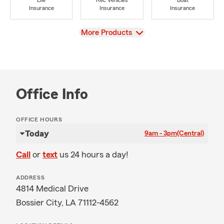
Life
Rec Vehicles
Boat
Insurance
Insurance
Insurance
View
More Products
Office Info
OFFICE HOURS
Today
9am - 3pm
(Central)
Call
or
text
us 24 hours a day!
ADDRESS
4814 Medical Drive
Bossier City, LA 71112-4562