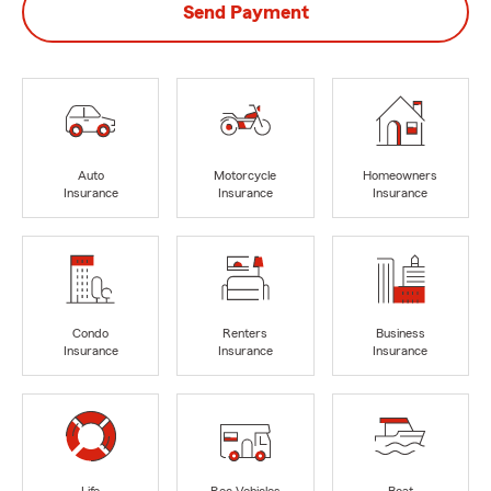
Send Payment
Auto
Motorcycle
Homeowners
Insurance
Insurance
Insurance
Condo
Renters
Business
Insurance
Insurance
Insurance