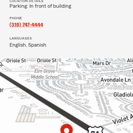
LOCATION DETAILS
Parking: In front of building
PHONE
(318) 747-4444
LANGUAGES
English,
Spanish