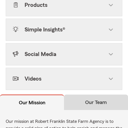
Products
Simple Insights®
Social Media
Videos
Our Team
Our Mission
Our mission at Robert Franklin State Farm Agency is to