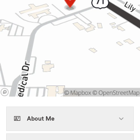
About Me