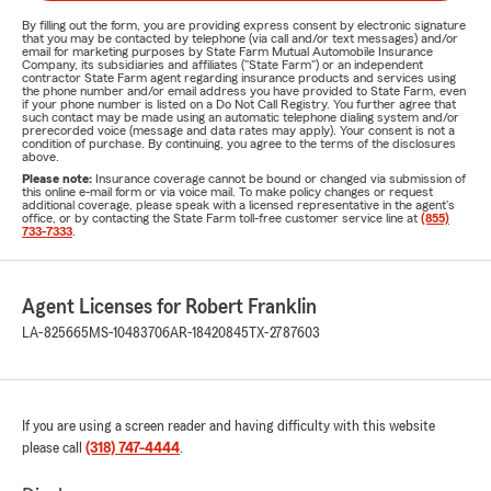
By filling out the form, you are providing express consent by electronic signature
that you may be contacted by telephone (via call and/or text messages) and/or
email for marketing purposes by State Farm Mutual Automobile Insurance
Company, its subsidiaries and affiliates ("State Farm") or an independent
contractor State Farm agent regarding insurance products and services using
the phone number and/or email address you have provided to State Farm, even
if your phone number is listed on a Do Not Call Registry. You further agree that
such contact may be made using an automatic telephone dialing system and/or
prerecorded voice (message and data rates may apply). Your consent is not a
condition of purchase. By continuing, you agree to the terms of the disclosures
above.
Please note:
Insurance coverage cannot be bound or changed via submission of
this online e-mail form or via voice mail. To make policy changes or request
additional coverage, please speak with a licensed representative in the agent's
office, or by contacting the State Farm toll-free customer service line at
(855)
733-7333
.
Agent Licenses for Robert Franklin
LA-825665
MS-10483706
AR-18420845
TX-2787603
If you are using a screen reader and having difficulty with this website
please call
(318) 747-4444
.