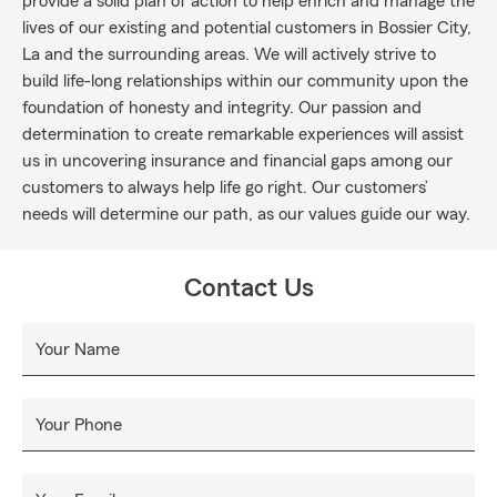
provide a solid plan of action to help enrich and manage the
lives of our existing and potential customers in Bossier City,
La and the surrounding areas. We will actively strive to
build life-long relationships within our community upon the
foundation of honesty and integrity. Our passion and
determination to create remarkable experiences will assist
us in uncovering insurance and financial gaps among our
customers to always help life go right. Our customers’
needs will determine our path, as our values guide our way.
Contact Us
Your Name
Your Phone