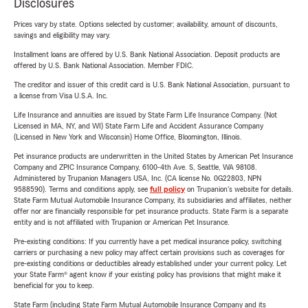
Disclosures
Prices vary by state. Options selected by customer; availability, amount of discounts,
savings and eligibility may vary.
Installment loans are offered by U.S. Bank National Association. Deposit products are
offered by U.S. Bank National Association. Member FDIC.
The creditor and issuer of this credit card is U.S. Bank National Association, pursuant to
a license from Visa U.S.A. Inc.
Life Insurance and annuities are issued by State Farm Life Insurance Company. (Not
Licensed in MA, NY, and WI) State Farm Life and Accident Assurance Company
(Licensed in New York and Wisconsin) Home Office, Bloomington, Illinois.
Pet insurance products are underwritten in the United States by American Pet Insurance
Company and ZPIC Insurance Company, 6100-4th Ave. S, Seattle, WA 98108.
Administered by Trupanion Managers USA, Inc. (CA license No. 0G22803, NPN
9588590). Terms and conditions apply, see
full policy
on Trupanion's website for details.
State Farm Mutual Automobile Insurance Company, its subsidiaries and affiliates, neither
offer nor are financially responsible for pet insurance products. State Farm is a separate
entity and is not affiliated with Trupanion or American Pet Insurance.
Pre-existing conditions: If you currently have a pet medical insurance policy, switching
carriers or purchasing a new policy may affect certain provisions such as coverages for
pre-existing conditions or deductibles already established under your current policy. Let
your State Farm® agent know if your existing policy has provisions that might make it
beneficial for you to keep.
State Farm (including State Farm Mutual Automobile Insurance Company and its