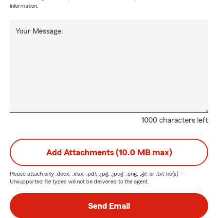
information.
Your Message:
1000 characters left
Add Attachments (10.0 MB max)
Please attach only
.docx, .xlsx, .pdf, .jpg, .jpeg, .png, .gif, or .txt
file(s) —
Unsupported file types will not be delivered to the agent.
Send Email