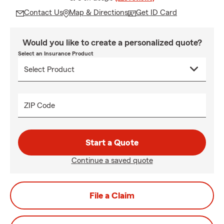
Contact Us
Map & Directions
Get ID Card
Would you like to create a personalized quote?
Select an Insurance Product
ZIP Code
Start a Quote
Continue a saved quote
File a Claim