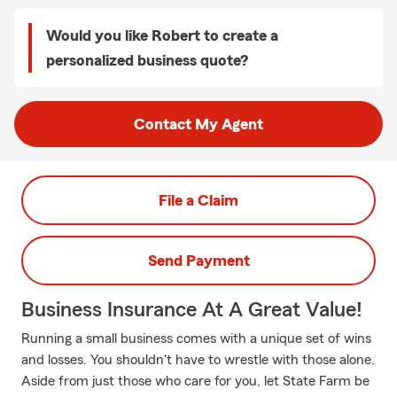
Would you like Robert to create a
personalized business quote?
Contact My Agent
File a Claim
Send Payment
Business Insurance At A Great Value!
Running a small business comes with a unique set of wins
and losses. You shouldn't have to wrestle with those alone.
Aside from just those who care for you, let State Farm be