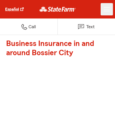
Español
Call
Text
Business Insurance in and
around Bossier City