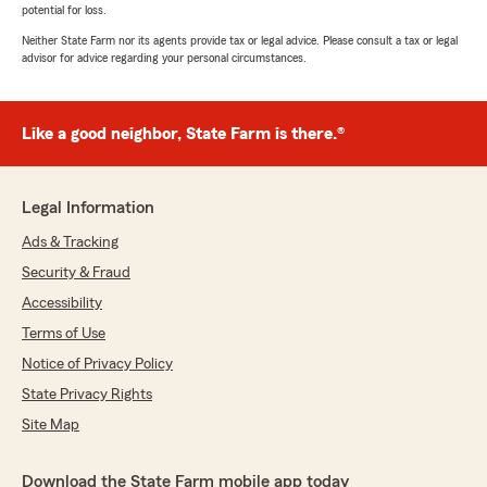
potential for loss.
Neither State Farm nor its agents provide tax or legal advice. Please consult a tax or legal
advisor for advice regarding your personal circumstances.
Like a good neighbor, State Farm is there.®
Legal Information
Ads & Tracking
Security & Fraud
Accessibility
Terms of Use
Notice of Privacy Policy
State Privacy Rights
Site Map
Download the State Farm mobile app today