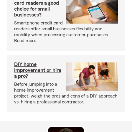
card readers a good
choice for small
businesses?
Smartphone credit card
readers offer small businesses flexibility and
mobility when processing customer purchases.
Read more.
DIY home
improvement or hire
a pro?
Before jumping into a
home improvement
project, weigh the pros and cons of a DIY approach
vs. hiring a professional contractor.