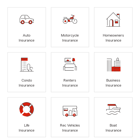
Auto
Motorcycle
Homeowners
Insurance
Insurance
Insurance
Condo
Renters
Business
Insurance
Insurance
Insurance
Life
Rec Vehicles
Boat
Insurance
Insurance
Insurance