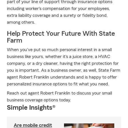
part of your line of support through insurance options
including worker's compensation for your employees,
extra liability coverage and a surety or fidelity bond,
among others.
Help Protect Your Future With State
Farm
When you've put so much personal interest in a small
business like yours, whether it's a juice store, a HVAC
company, or a dry cleaner, having the right protection for
you is important. As a business owner, as well, State Farm
agent Robert Franklin understands and is happy to offer
personalized insurance options to fit what you need.
Reach out agent Robert Franklin to discuss your small
business coverage options today.
Simple Insights®
Are mobile credit