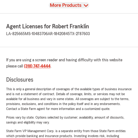
View
More Products
Agent Licenses for Robert Franklin
LA-825665
MS-10483706
AR-18420845
TX-2787603
If you are using a screen reader and having difficulty with this website
please call
(318) 747-4444
.
Disclosures
This is only a general description of coverages of the available types of business insurance
and is not a statement of contract. Details of coverage, limits, or services may not be
available for all business and vary in some states. All coverages are subject to the terms,
provisions, exclusions, and conditions in the policy itself and in any endorsements.
Contact a State Farm agent for more information and a customized quote.
Prices vary by state. Options selected by customer; availability, amount of discounts,
savings and eligibility may vary.
State Farm VP Management Corp. is a separate entity from those State Farm entities
which provide banking and insurance products. Investing involves risk, including