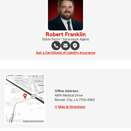
Robert Franklin
State Farm® Insurance Agent
Get a Certificate of Liability Insurance
Office Address:
4814 Medical Drive
Bossier City, LA 71112-4562
Map & Directions